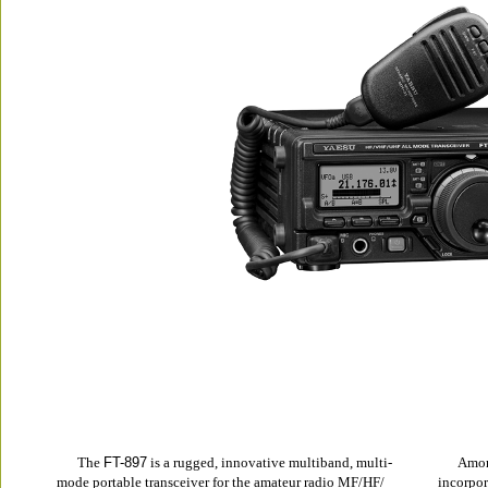
The 
FT-897
 is a rugged, innovative multiband, multi-
Amon
mode portable transceiver for the amateur radio MF/HF/
incorpor