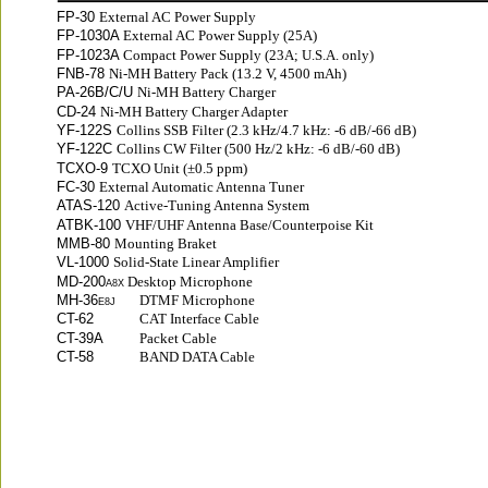
FP-30 
External AC Power Supply
FP-1030A 
External AC Power Supply (25A)
FP-1023A 
Compact Power Supply (23A; U.S.A. only)
FNB-78 
Ni-MH Battery Pack (13.2 V, 4500 mAh)
PA-26B/C/U 
Ni-MH Battery Charger
CD-24 
Ni-MH Battery Charger Adapter
YF-122S 
Collins SSB Filter (2.3 kHz/4.7 kHz: -6 dB/-66 dB)
YF-122C 
Collins CW Filter (500 Hz/2 kHz: -6 dB/-60 dB)
TCXO-9 
TCXO Unit (±0.5 ppm)
FC-30 
External Automatic Antenna Tuner
ATAS-120 
Active-Tuning Antenna System
ATBK-100 
VHF/UHF Antenna Base/Counterpoise Kit
MMB-80 
Mounting Braket
VL-1000 
Solid-State Linear Amplifier
MD-200
Desktop Microphone
A8X 
MH-36
DTMF Microphone
E8J
CT-62
CAT Interface Cable
CT-39A
Packet Cable
CT-58
BAND DATA Cable