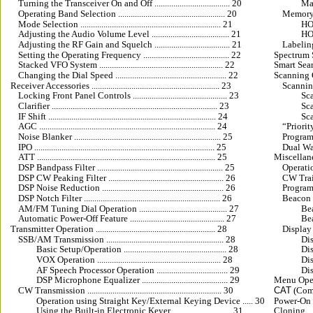
Turning the Transceiver On and Off .................................... 20
Mas
Operating Band Selection ................................................... 20
Memory 
Mode Selection ................................................................... 21
HOME
Adjusting the Audio Volume Level ..................................... 21
HOME
Adjusting the RF Gain and Squelch .................................... 21
Labeling Me
Setting the Operating Frequency ......................................... 22
Spectrum Scope
Stacked VFO System ........................................................... 22
Smart Sea
Changing the Dial Speed ..................................................... 22
Scanning Opera
Receiver Accessories ............................................................. 23
Scanning Fe
Locking Front Panel Controls ............................................. 23
Scan
Clarifier ............................................................................... 23
Scan
IF Shift ................................................................................ 24
Sca
AGC .................................................................................... 24
“Priority 
Noise Blanker ...................................................................... 25
Programm
IPO ...................................................................................... 25
Dual Watch 
ATT ..................................................................................... 25
Miscellaneous 
DSP Bandpass Filter ............................................................ 25
Operati
DSP CW Peaking Filter ....................................................... 26
CW Training
DSP Noise Reduction .......................................................... 26
Programmi
DSP Notch Filter ................................................................. 26
Beacon Featu
AM/FM Tuning Dial Operation .......................................... 27
Beac
Automatic Power-Off Feature ............................................. 27
Bea
Transmitter Operation ......................................................... 28
Display Cus
SSB/AM Transmission ........................................................ 28
Disp
Basic Setup/Operation ................................................. 28
Disp
VOX Operation ........................................................... 28
Disp
AF Speech Processor Operation .................................. 29
Disp
DSP Microphone Equalizer ......................................... 29
Menu Operation 
CW Transmission ................................................................ 30
CAT
 (Comp
Operation using Straight Key/External Keying Device ..... 30
Power-On Mi
Using the Built-in Electronic Keyer ............................ 31
Cloning ........