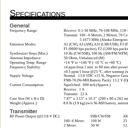
S
PECIFICATIONS
General
Frequency Range:
Receive: 0.1-56 MHz, 76-108 MHz, 118
Transmit: 160 - 6 Meters, 2 Meters, 70 C
5.1675 MHz (Alaska Emergenc
Emission Modes:
A1 (CW), A3 (AM), A3J (LSB/USB), F3 (
F1 (9600 bps packet), F2 (1200 bps packe
Synthesizer Steps (Min.):
10 Hz (CW/SSB), 100 Hz (AM/FM/WFM
Antenna Impedance:
50 Ohms, Unbalanced (M)
Operating Temp. Range:
+14 °F to +140 °F (–10 °C to +60 °C)
Frequency Stability:
±4 ppm from 1 min. to 60 min after powe
±0.5 ppm/1 hour @25 °C, after warmup (
Supply Voltage:
Normal:  13.8 VDC ±15 %, Negative Gro
FNB-78 (Ni-MH Battery Pack): 13.2 V (O
Current Consumption:
Squelched:  600 mA (Approx.)
Receive:  1 A
Transmit:  22 A
Case Size (W x H x D):
7.87” x 3.15” x 10.3”  (200 x 80 x 262 m
Weight (Approx.):
8.6 lb (3.9 kg) (w/o Ni-MH battery, ante
Transmitter
RF Power Output (@13.8 V DC):
SSB/CW/FM
AM 
160- 6 Meter:
100 W
25
2 Meter:
50 W
12