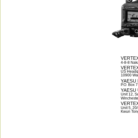
VERTEX
4-8-8 Nak
VERTE
US Headq
10900 Wal
YAESU 
P.O. Box 
YAESU 
Unit 12, S
Wincheste
VERTEX
Unit 5, 2
Kwun Ton