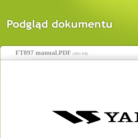
FT897 manual.PDF
(
3061 KB
)