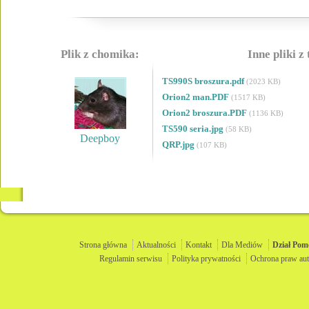
Plik z chomika:
Inne pliki z
TS990S broszura.pdf
(2023 KB)
Orion2 man.PDF
(1517 KB)
Orion2 broszura.PDF
(1136 KB)
TS590 seria.jpg
(58 KB)
Deepboy
QRP.jpg
(107 KB)
Strona główna
Aktualności
Kontakt
Dla Mediów
Dział
Pom
Regulamin serwisu
Polityka prywatności
Ochrona praw aut