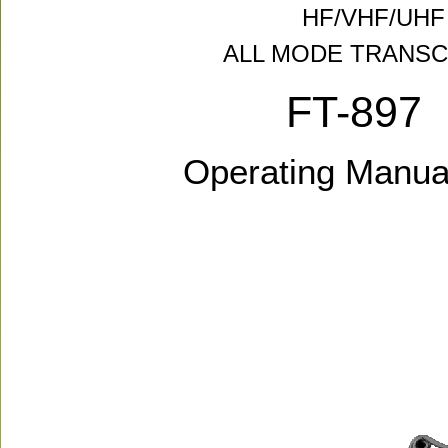
HF/VHF/UHF
ALL MODE TRANSC
FT-897
Operating Manua