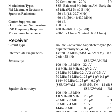
70 Centimeter:
20 W
5 
Modulation Types:
SSB: Balanced Modulator, AM: Early Sta
FM Maximum Deviation:
±5 kHz (FM-N: ±2.5 kHz)
Spurious Radiation:
–50 dB (1.8-29.7 MHz)
–60 dB (50/144/430 MHz)
Carrier Suppression:
>40 dB
Opp. Sideband Suppression:
>50 dB
SSB Frequency Response:
400 Hz-2600 Hz (–6 dB)
Microphone Impedance:
200-10k Ohms (Nominal: 600 Ohms)
Receiver
Circuit Type:
Double-Conversion Superheterodyne 
Superheterodyne (WFM)
Intermediate Frequencies:
1st: 68.33 MHz (SSB/CW/AM/FM); 10.
2nd: 455 kHz
Sensitivity:
SSB/CW AM FM
100 kHz-1.8 MHz – 32 µV –
1.8 MHz-28 MHz 0.2 µV 2 µV –
28 MHz-30 MHz 0.2 µV 2 µV 0.5 µV
50 MHz-54 MHz 0.125 µV 1 µV 0.2 µV
144/430 MHz 0.125 µV – 0.2 µV
(SSB/CW/AM = 10 dB S/N, FM = 12 dB 
Squelch Sensitivity:
SSB/CW/AM
F
100 kHz-1.8 MHz
–
–
1.8 MHz-28 MHz
2.5 µV
–
28 MHz-30 MHz
2.5 µV
0.
50 MHz-54 MHz
1 µV
0.
144/430 MHz
0.5 µV
0.