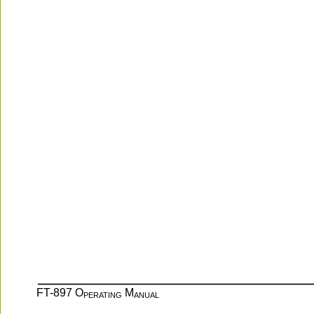
FT-897 O
 M
PERATING
ANUAL