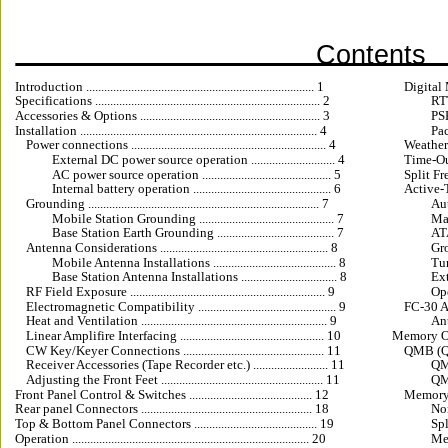
Contents
Introduction ............................................................................ 1
Digital Mod
Specifications ........................................................................... 2
RTT
Accessories & Options ............................................................ 3
PSK3
Installation ............................................................................... 4
Pac
Power connections ................................................................. 4
WeatherFax 
External DC power source operation ............................ 4
Time-Out Tim
AC power source operation ........................................... 5
Split Frequ
Internal battery operation .............................................. 6
Active-
Grounding ............................................................................. 7
Auto
Mobile Station Grounding ............................................. 7
Manu
Base Station Earth Grounding ....................................... 7
ATA
Antenna Considerations ........................................................ 8
Grou
Mobile Antenna Installations ......................................... 8
Tuni
Base Station Antenna Installations ................................ 8
Exte
RF Field Exposure ................................................................. 9
Ope
Electromagnetic Compatibility .............................................. 9
FC-30 Aut
Heat and Ventilation .............................................................. 9
Ant
Linear Amplifire Interfacing ................................................ 10
Memory Operati
CW Key/Keyer Connections ............................................... 11
QMB (Quic
Receiver Accessories (Tape Recorder etc.) ......................... 11
QMB 
Adjusting the Front Feet ...................................................... 11
QMB 
Front Panel Control & Switches ......................................... 12
Memory 
Rear panel Connectors ......................................................... 18
Norm
Top & Bottom Panel Connectors ......................................... 19
Spl
Operation ............................................................................... 20
Memo