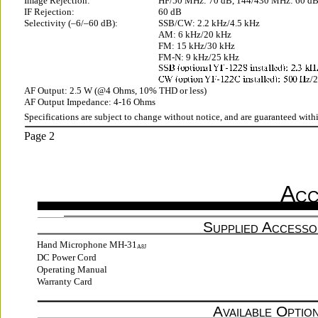
Image Rejection:
HF/50 MHz: 70 dB, 144/430 MHz: 60 d
IF Rejection:
60 dB
Selectivity (–6/–60 dB):
SSB/CW: 2.2 kHz/4.5 kHz
AM: 6 kHz/20 kHz
FM: 15 kHz/30 kHz
FM-N: 9 kHz/25 kHz
S
z/
AF Output: 2.5 W (@4 Ohms, 10% THD or less)
AF Output Impedance: 4-16 Ohms
Specifications are subject to change without notice, and are guaranteed with
Page 2
A
CC
S
 A
UPPLIED
CCESSO
Hand Microphone MH-31
A8J
DC Power Cord
Operating Manual
Warranty Card
A
 O
VAILABLE
PTIO