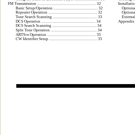
FM Transmission ................................................................. 32
Installation 
Basic Setup/Operation ................................................. 32
Optional 
Repeater Operation ...................................................... 32
Optional
Tone Search Scanning ................................................. 33
External
DCS Operation ............................................................ 34
Appendix .......
DCS Search Scanning ................................................. 34
Split Tone Operation ................................................... 34
ARTS
 Operation ...................................................... 35
TM
CW Identifier Setup ..................................................... 35