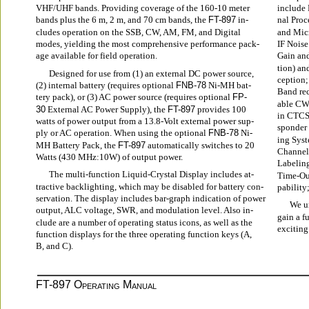
VHF/UHF bands. Providing coverage of the 160-10 meter
include 
bands plus the 6 m, 2 m, and 70 cm bands, the 
FT-897
 in-
nal Proc
cludes operation on the SSB, CW, AM, FM, and Digital
and Micr
modes, yielding the most comprehensive performance pack-
IF Noise
age available for field operation.
Gain and
tion) an
Designed for use from (1) an external DC power source,
ception;
(2) internal battery (requires optional 
FNB-78
 Ni-MH bat-
Band rec
tery pack), or (3) AC power source (requires optional 
FP-
able CW 
30
 External AC Power Supply), the 
FT-897
 provides 100
in CTCS
watts of power output from a 13.8-Volt external power sup-
sponder
ply or AC operation. When using the optional 
FNB-78
 Ni-
ing Sys
MH Battery Pack, the 
FT-897
 automatically switches to 20
Channel
Watts (430 MHz:10W) of output power.
Labelin
The multi-function Liquid-Crystal Display includes at-
Time-Out
tractive backlighting, which may be disabled for battery con-
pability
servation. The display includes bar-graph indication of power
We ur
output, ALC voltage, SWR, and modulation level. Also in-
gain a f
clude are a number of operating status icons, as well as the
exciting
function displays for the three operating function keys (A,
B, and C).
FT-897 O
 M
PERATING
ANUAL